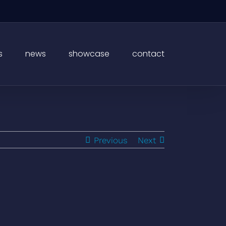
s
news
showcase
contact
Previous
Next