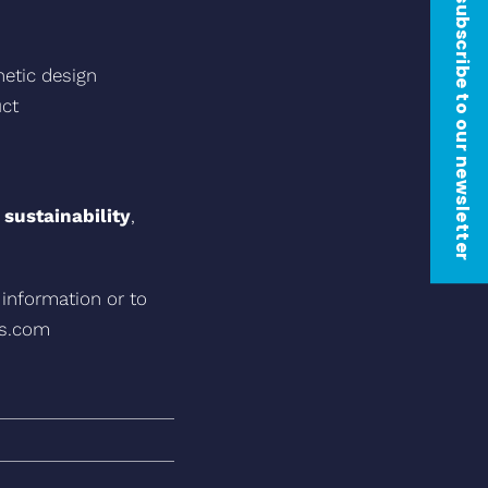
subscribe to our newsletter
thetic design
uct
 sustainability
,
 information or to
as.com