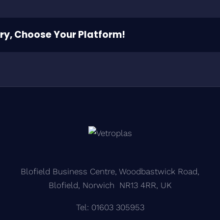
ory, Choose Your Platform!
Blofield Business Centre, Woodbastwick Road,
Blofield, Norwich NR13 4RR, UK
Tel: 01603 305953