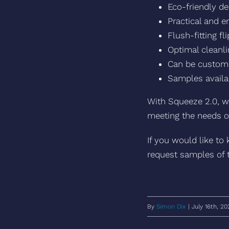
Eco-friendly de
Practical and 
Flush-fitting f
Optimal cleanli
Can be custom 
Samples availa
With Squeeze 2.0, w
meeting the needs o
If you would like to
request samples of 
By
Simon Dix
|
July 16th, 20