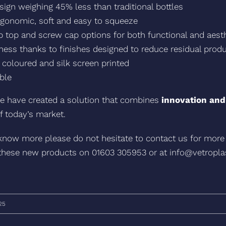
sign weighing 45% less than traditional bottles
ergonomic, soft and easy to squeeze
lip top and screw cap options for both functional and aes
ness thanks to finishes designed to reduce residual prod
coloured and silk screen printed
ble
e have created a solution that combines
innovation and
f today’s market.
 know more please do not hesitate to contact us for more
these new products on 01603 305953 or at info@vetropl
25