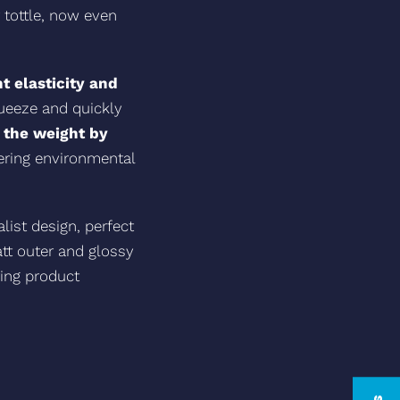
 tottle, now even
t elasticity and
queeze and quickly
 the weight by
ering environmental
ist design, perfect
tt outer and glossy
ring product