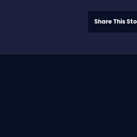
Share This St