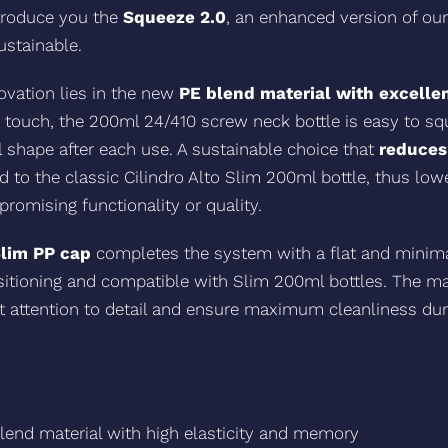
ntroduce you the
Squeeze 2.0
, an enhanced version of our
ustainable.
novation lies in the new
PE blend material with excellen
e touch, the 200ml 24/410 screw neck bottle is easy to s
al shape after each use. A sustainable choice that
reduces
o the classic Cilindro Alto Slim 200ml bottle, thus low
omising functionality or quality.
Slim PP cap
completes the system with a flat and minimal
itioning and compatible with Slim 200ml bottles. The ma
ct attention to detail and ensure maximum cleanliness du
lend material with high elasticity and memory