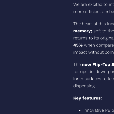
We are excited to i
more efficient and s
The heart of this in
memory;
soft to th
returns to its origin
45%
when compared t
impact without compr
The
new Flip-Top 
for upside-down pos
inner surfaces refle
dispensing.
Key features:
Innovative PE b