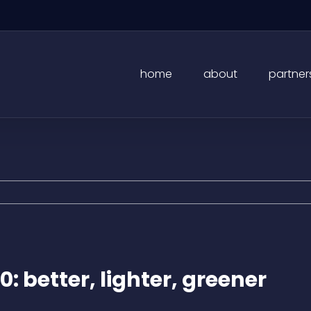
home
about
partner
0: better, lighter, greener