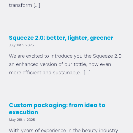
transform [...]
Squeeze 2.0: better, lighter, greener
July 16th, 2025
We are excited to introduce you the Squeeze 2.0,
an enhanced version of our tottle, now even
more efficient and sustainable. [...]
Custom packaging: from idea to
execution
May 29th, 2025
With years of experience in the beauty industry