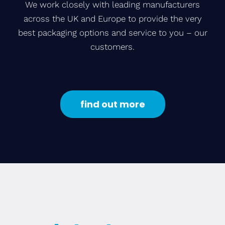
We work closely with leading manufacturers
across the UK and Europe to provide the very
best packaging options and service to you – our
customers.
find out more