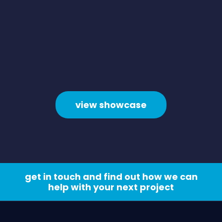
view showcase
get in touch and find out how we can
help with your next project