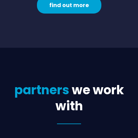
find out more
partners
we work
with