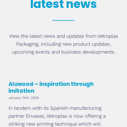
latest news
View the latest news and updates from Vetroplas
Packaging, including new product updates,
upcoming events and business developments.
Aluwood – inspiration through
imitation
January 13th, 2026
In tandem with its Spanish manufacturing
partner Envases, Vetroplas is now offering a
striking new printing technique which will