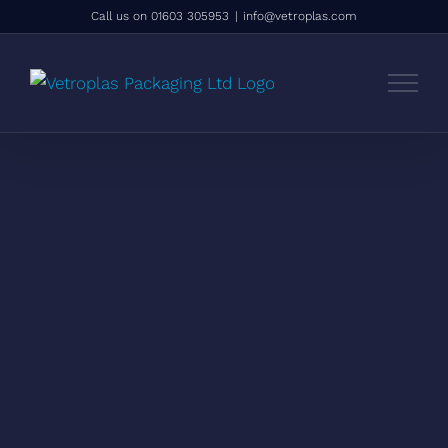
Skip
Call us on 01603 305953
|
info@vetroplas.com
to
content