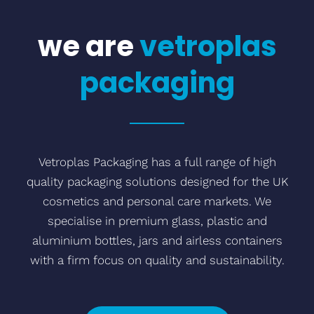
we are
vetroplas
packaging
Vetroplas Packaging has a full range of high
quality packaging solutions designed for the UK
cosmetics and personal care markets. We
specialise in premium glass, plastic and
aluminium bottles, jars and airless containers
with a firm focus on quality and sustainability.