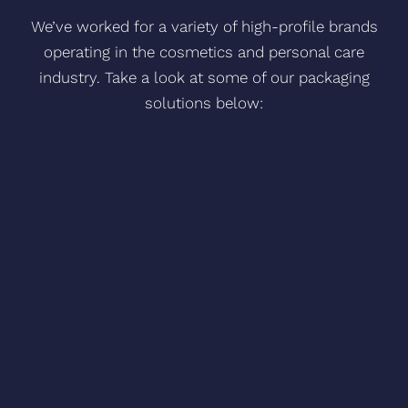
We’ve worked for a variety of high-profile brands
operating in the cosmetics and personal care
industry. Take a look at some of our packaging
solutions below:
Guava & Gold – Glass and plastic family of
printed products with aluminium
accessories