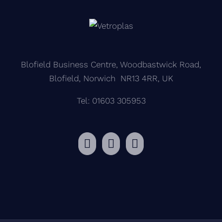
Blofield Business Centre, Woodbastwick Road,
Blofield, Norwich NR13 4RR, UK
Tel: 01603 305953