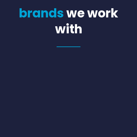
brands
we work
with