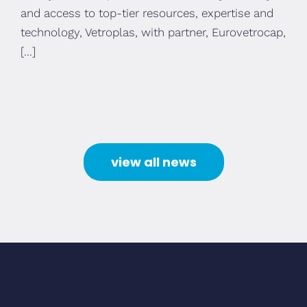
and access to top-tier resources, expertise and
technology, Vetroplas, with partner, Eurovetrocap,
[...]
view all news