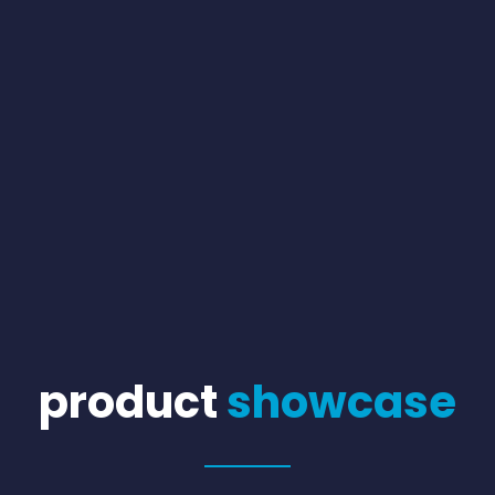
product
showcase