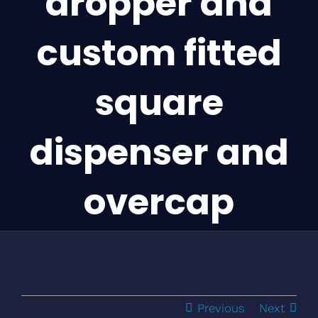
dropper and
custom fitted
square
dispenser and
overcap
Previous
Next