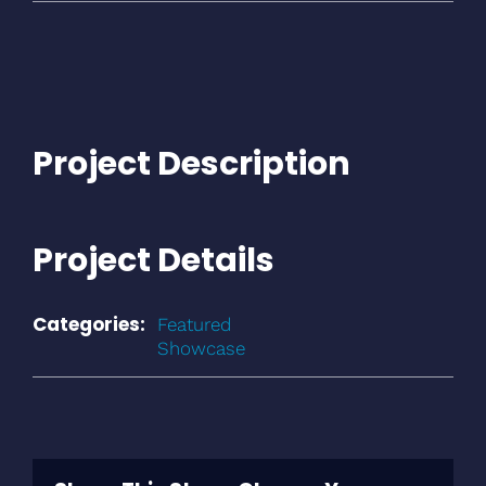
Project Description
Project Details
Categories:
Featured
Showcase