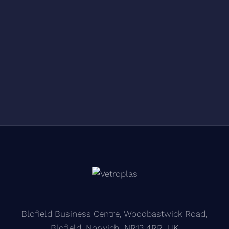
Blofield Business Centre, Woodbastwick Road,
Blofield, Norwich NR13 4RR, UK