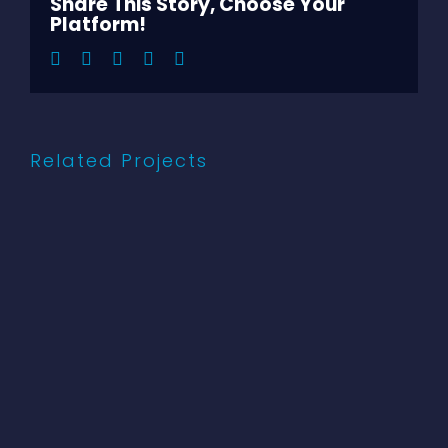
Share This Story, Choose Your
Platform!
Facebook
Twitter
LinkedIn
Pinterest
Email
Related Projects