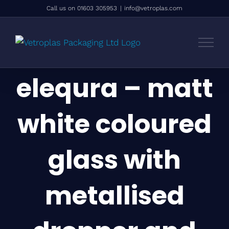
Skip
Call us on 01603 305953
|
info@vetroplas.com
to
content
elequra – matt
white coloured
glass with
metallised