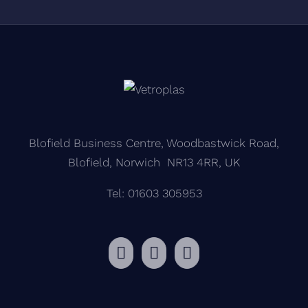
Blofield Business Centre, Woodbastwick Road,
Blofield, Norwich NR13 4RR, UK
Tel: 01603 305953