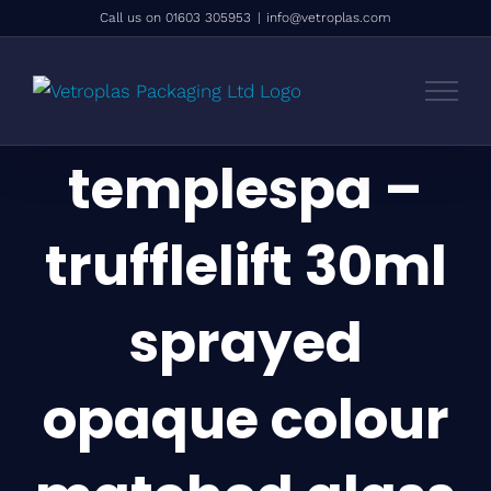
Skip
Call us on 01603 305953
|
info@vetroplas.com
to
content
templespa –
trufflelift 30ml
sprayed
opaque colour