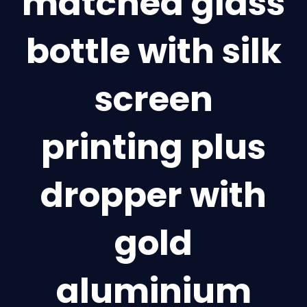
matched glass
bottle with silk
screen
printing plus
dropper with
gold
aluminium