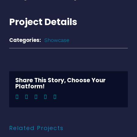
Project Details
Categories:
Showcase
Share This Story, Choose Your
Platform!
Facebook
Twitter
LinkedIn
Pinterest
Email
Related Projects