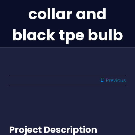
collar and
black tpe bulb
Previous
Project Description