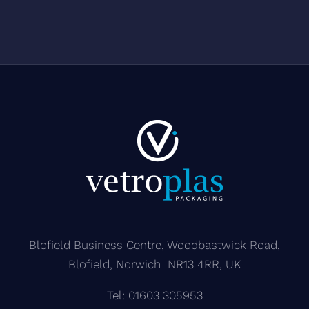
matt lacquer
TPE bulb
Blofield Business Centre, Woodbastwick Road,
Blofield, Norwich NR13 4RR, UK
Tel: 01603 305953