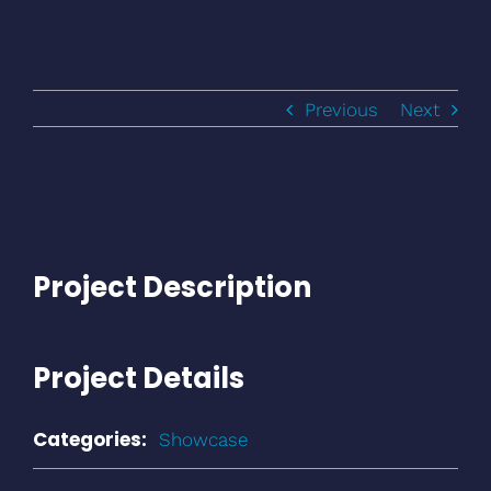
Previous
Next
Project Description
Project Details
Categories:
Showcase