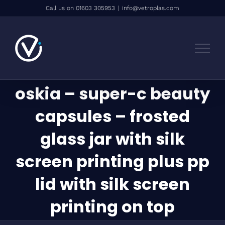
Skip
Call us on 01603 305953
|
info@vetroplas.com
to
content
oskia – super-c beauty
capsules – frosted
glass jar with silk
screen printing plus pp
lid with silk screen
printing on top