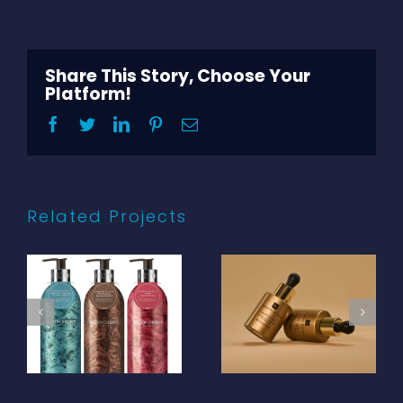
Share This Story, Choose Your
Platform!
Facebook
Twitter
LinkedIn
Pinterest
Email
Related Projects
Templespa –
Molton Brown –
Trufflelift 30ml
Infinite Bottle
sprayed opaque
bath and shower
colour matched
gel 400ml 100%
glass bottle with
PCR aluminium
silk screen
bottle with
printing plus
transparent
dropper with
base coat, offset
gold aluminium
printing and
collar and black