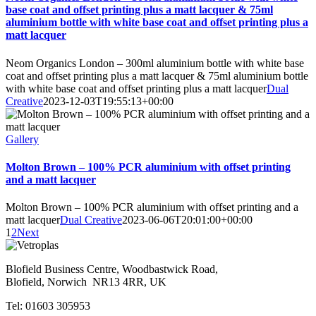
base coat and offset printing plus a matt lacquer & 75ml
aluminium bottle with white base coat and offset printing plus a
matt lacquer
Neom Organics London – 300ml aluminium bottle with white base
coat and offset printing plus a matt lacquer & 75ml aluminium bottle
with white base coat and offset printing plus a matt lacquer
Dual
Creative
2023-12-03T19:55:13+00:00
Gallery
Molton Brown – 100% PCR aluminium with offset printing
and a matt lacquer
Molton Brown – 100% PCR aluminium with offset printing and a
matt lacquer
Dual Creative
2023-06-06T20:01:00+00:00
1
2
Next
Blofield Business Centre, Woodbastwick Road,
Blofield, Norwich NR13 4RR, UK
Tel: 01603 305953