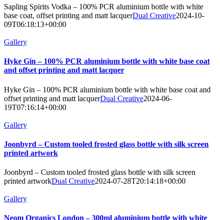
Sapling Spirits Vodka – 100% PCR aluminium bottle with white
base coat, offset printing and matt lacquer
Dual Creative
2024-10-
09T06:18:13+00:00
Gallery
Hyke Gin – 100% PCR aluminium bottle with white base coat
and offset printing and matt lacquer
Hyke Gin – 100% PCR aluminium bottle with white base coat and
offset printing and matt lacquer
Dual Creative
2024-06-
19T07:16:14+00:00
Gallery
Joonbyrd – Custom tooled frosted glass bottle with silk screen
printed artwork
Joonbyrd – Custom tooled frosted glass bottle with silk screen
printed artwork
Dual Creative
2024-07-28T20:14:18+00:00
Gallery
Neom Organics London – 300ml aluminium bottle with white