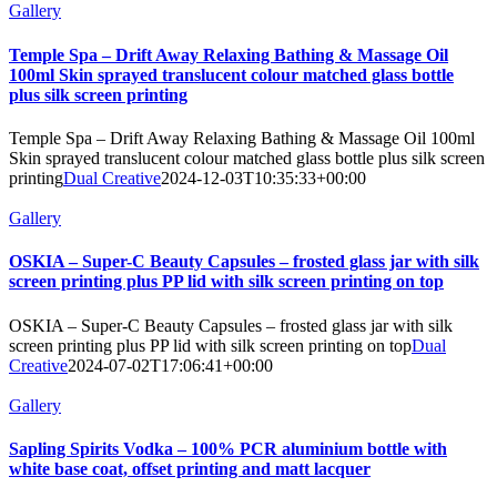
Gallery
Temple Spa – Drift Away Relaxing Bathing & Massage Oil
100ml Skin sprayed translucent colour matched glass bottle
plus silk screen printing
Temple Spa – Drift Away Relaxing Bathing & Massage Oil 100ml
Skin sprayed translucent colour matched glass bottle plus silk screen
printing
Dual Creative
2024-12-03T10:35:33+00:00
Gallery
OSKIA – Super-C Beauty Capsules – frosted glass jar with silk
screen printing plus PP lid with silk screen printing on top
OSKIA – Super-C Beauty Capsules – frosted glass jar with silk
screen printing plus PP lid with silk screen printing on top
Dual
Creative
2024-07-02T17:06:41+00:00
Gallery
Sapling Spirits Vodka – 100% PCR aluminium bottle with
white base coat, offset printing and matt lacquer