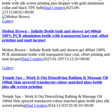
bottle with silk screen printing plus dropper with gold aluminium
collar and black TPE bulb
Dual Creative
2025-09-
22T15:08:02+00:00
Gallery
Molton Brown – Infinite Bottle bath and shower gel 400ml
100% PCR aluminium bottle with transparent base coat, offset
printing and matt lacquer
Molton Brown – Infinite Bottle bath and shower gel 400ml 100%
PCR aluminium bottle with transparent base coat, offset printing and
matt lacquer
Dual Creative
2025-01-29T15:12:10+00:00
Gallery
Temple Spa – Work It Out Detoxifying Bathing & Massage Oil
100ml Skin sprayed translucent colour matched glass bottle
plus silk screen printing
Temple Spa – Work It Out Detoxifying Bathing & Massage Oil
100ml Skin sprayed translucent colour matched glass bottle plus silk
screen printing
Dual Creative
2024-12-03T10:36:10+00:00