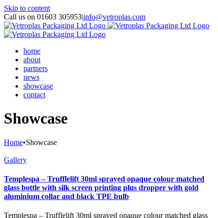
Skip to content
Call us on 01603 305953
|
info@vetroplas.com
home
about
partners
news
showcase
contact
Showcase
Home
•
Showcase
Gallery
Templespa – Trufflelift 30ml sprayed opaque colour matched
glass bottle with silk screen printing plus dropper with gold
aluminium collar and black TPE bulb
Templespa – Trufflelift 30ml sprayed opaque colour matched glass