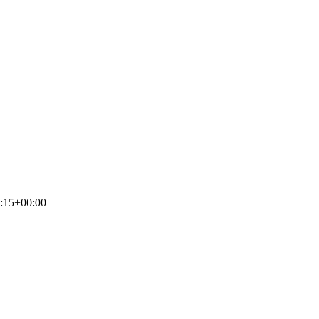
:15+00:00