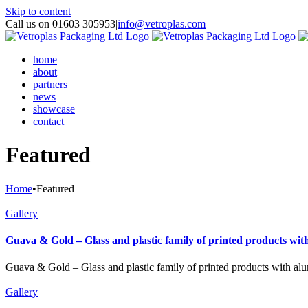
Skip to content
Call us on 01603 305953
|
info@vetroplas.com
home
about
partners
news
showcase
contact
Featured
Home
•
Featured
Gallery
Guava & Gold – Glass and plastic family of printed products wit
Guava & Gold – Glass and plastic family of printed products with al
Gallery