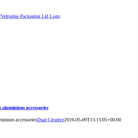
h aluminium accessories
uminium accessories
Dual Creative
2019-05-09T15:15:05+00:00