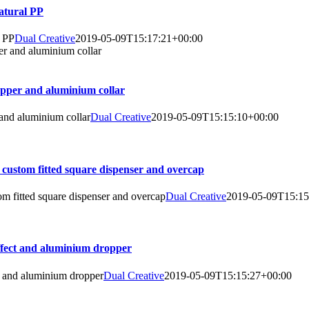
natural PP
l PP
Dual Creative
2019-05-09T15:17:21+00:00
ropper and aluminium collar
 and aluminium collar
Dual Creative
2019-05-09T15:15:10+00:00
 custom fitted square dispenser and overcap
om fitted square dispenser and overcap
Dual Creative
2019-05-09T15:15
effect and aluminium dropper
t and aluminium dropper
Dual Creative
2019-05-09T15:15:27+00:00