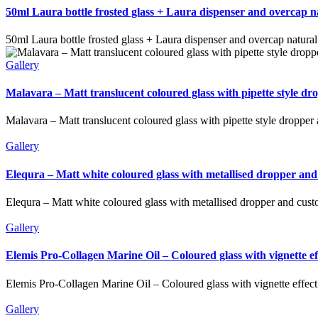
50ml Laura bottle frosted glass + Laura dispenser and overcap 
50ml Laura bottle frosted glass + Laura dispenser and overcap natura
Gallery
Malavara – Matt translucent coloured glass with pipette style d
Malavara – Matt translucent coloured glass with pipette style dropper
Gallery
Elequra – Matt white coloured glass with metallised dropper and
Elequra – Matt white coloured glass with metallised dropper and cust
Gallery
Elemis Pro-Collagen Marine Oil – Coloured glass with vignette 
Elemis Pro-Collagen Marine Oil – Coloured glass with vignette effec
Gallery