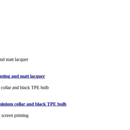
inting and matt lacquer
luminium collar and black TPE bulb