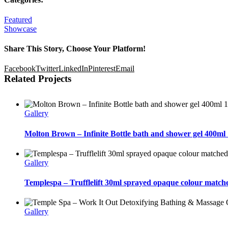
Featured
Showcase
Share This Story, Choose Your Platform!
Facebook
Twitter
LinkedIn
Pinterest
Email
Related Projects
Gallery
Molton Brown – Infinite Bottle bath and shower gel 400ml 
Gallery
Templespa – Trufflelift 30ml sprayed opaque colour matche
Gallery