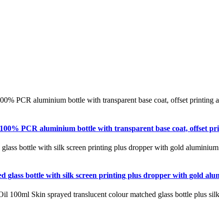
100% PCR aluminium bottle with transparent base coat, offset pr
d glass bottle with silk screen printing plus dropper with gold a