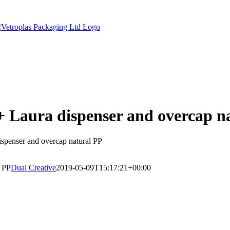
 + Laura dispenser and overcap n
dispenser and overcap natural PP
l PP
Dual Creative
2019-05-09T15:17:21+00:00