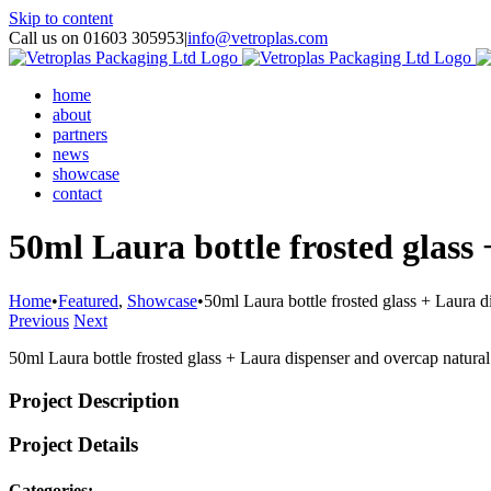
Skip to content
Call us on 01603 305953
|
info@vetroplas.com
home
about
partners
news
showcase
contact
50ml Laura bottle frosted glass
Home
•
Featured
,
Showcase
•
50ml Laura bottle frosted glass + Laura 
Previous
Next
50ml Laura bottle frosted glass + Laura dispenser and overcap natura
Project Description
Project Details
Categories: