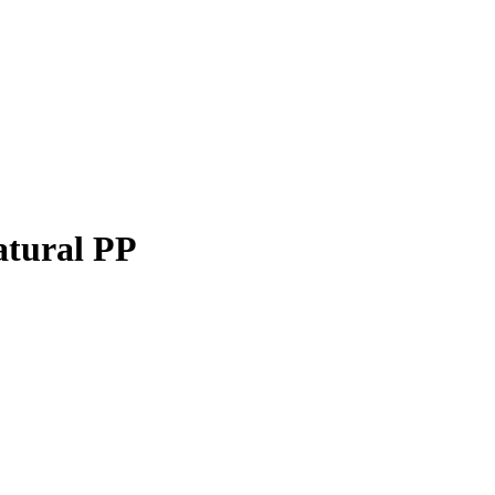
atural PP