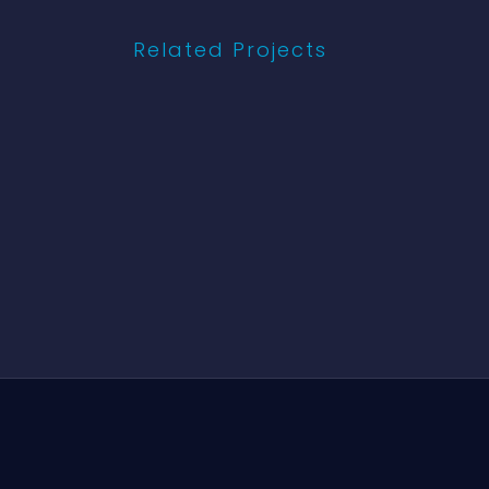
Related Projects