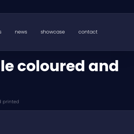
s
news
showcase
contact
le coloured and
 printed