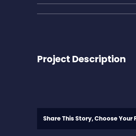
Project Description
Share This Story, Choose Your 