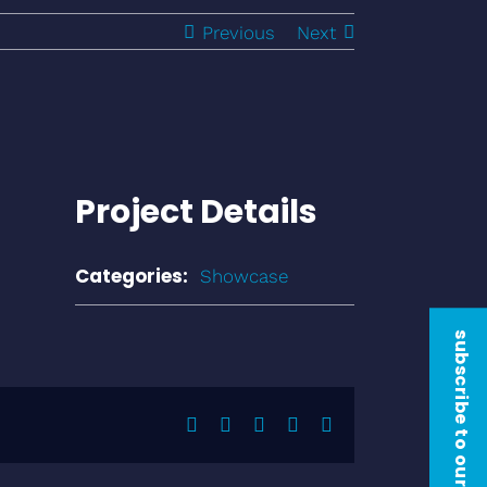
Previous
Next
Project Details
Categories:
Showcase
subscribe to our newsletter
Facebook
Twitter
LinkedIn
Pinterest
Email