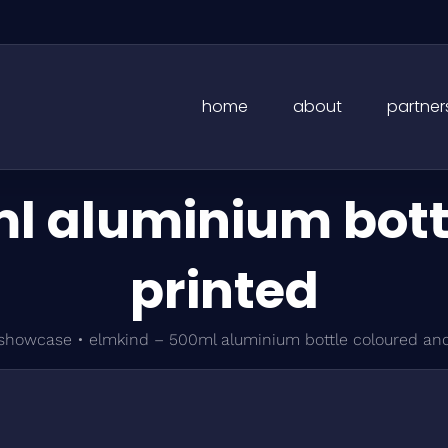
home
about
partner
l aluminium bott
printed
showcase
•
elmkind – 500ml aluminium bottle coloured and