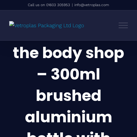
Skip
Call us on 01603 305953
|
info@vetroplas.com
to
content
the body shop
– 300ml
brushed
aluminium