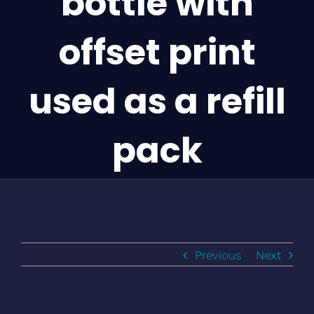
bottle with
offset print
used as a refill
pack
Previous
Next