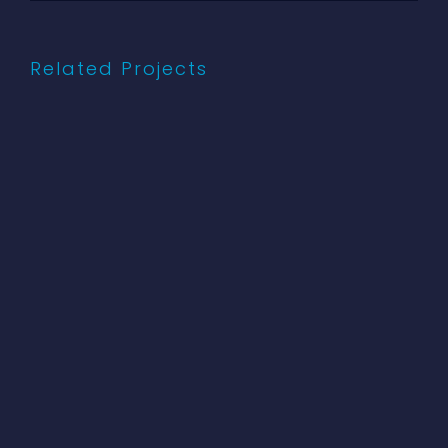
Related Projects