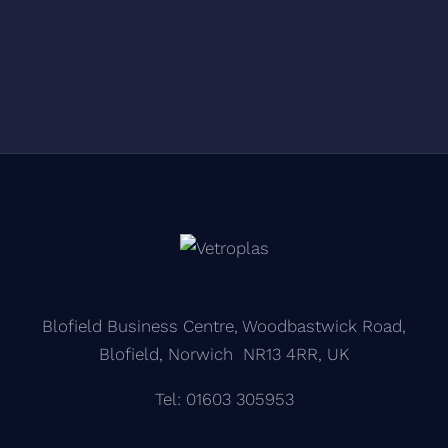
Blofield Business Centre, Woodbastwick Road,
Blofield, Norwich NR13 4RR, UK
Tel: 01603 305953