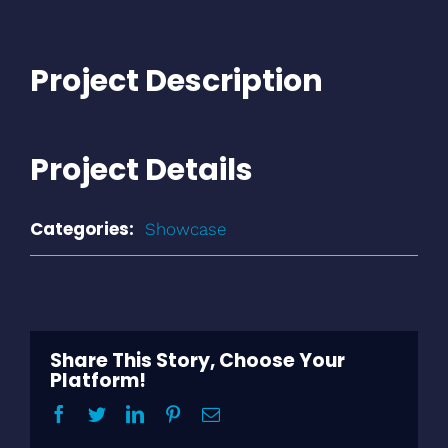
Project Description
Project Details
Categories:
Showcase
Share This Story, Choose Your
Platform!
Facebook
Twitter
LinkedIn
Pinterest
Email