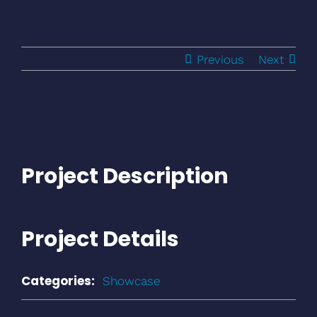
Previous
Next
Project Description
Project Details
Categories:
Showcase