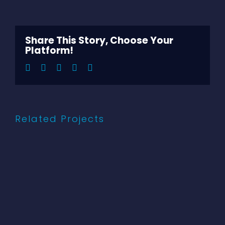
Share This Story, Choose Your
Platform!
Facebook
Twitter
LinkedIn
Pinterest
Email
Related Projects