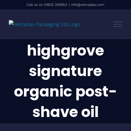
Skip
Call us on 01603 305953
|
info@vetroplas.com
to
content
highgrove
signature
organic post-
shave oil