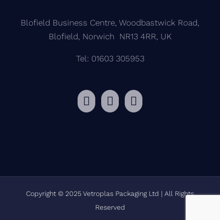
Blofield Business Centre, Woodbastwick Road,
Blofield, Norwich NR13 4RR, UK
Tel: 01603 305953
Copyright © 2025 Vetroplas Packaging Ltd | All Rights
Reserved