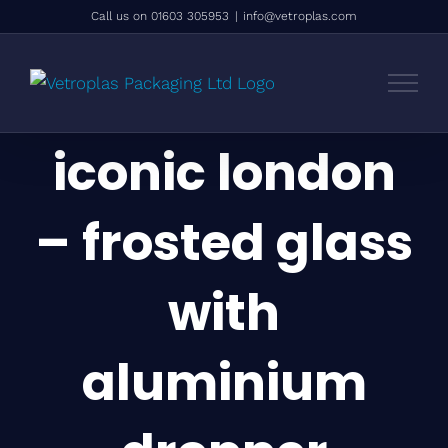
Skip
Call us on 01603 305953
|
info@vetroplas.com
to
content
iconic london
– frosted glass
with
aluminium