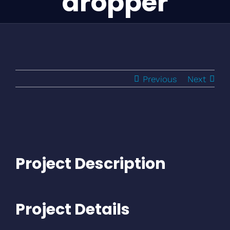
dropper
Previous
Next
Project Description
Project Details