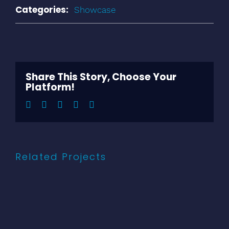
Categories:
Showcase
Share This Story, Choose Your
Platform!
Facebook
Twitter
LinkedIn
Pinterest
Email
Related Projects