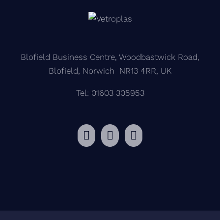
Blofield Business Centre, Woodbastwick Road,
Blofield, Norwich NR13 4RR, UK
Tel: 01603 305953