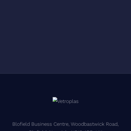
Blofield Business Centre, Woodbastwick Road,