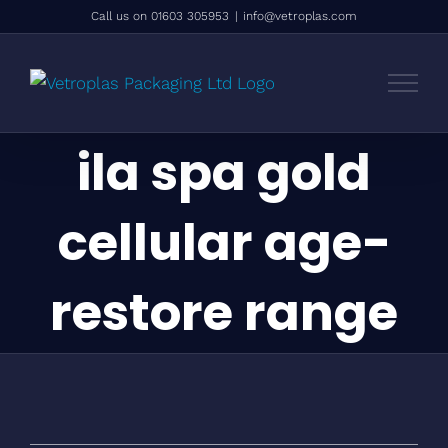
Skip
Call us on 01603 305953
|
info@vetroplas.com
to
content
ila spa gold
cellular age-
restore range