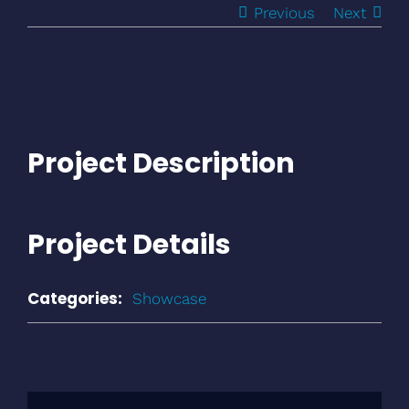
Previous
Next
View
Larger
Image
Project Description
Project Details
Categories:
Showcase