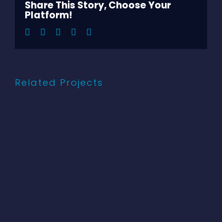
Share This Story, Choose Your
Platform!
Facebook
Twitter
LinkedIn
Pinterest
Email
Related Projects