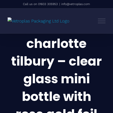
Skip
Call us on 01603 305953
|
info@vetroplas.com
to
content
charlotte
tilbury – clear
glass mini
bottle with