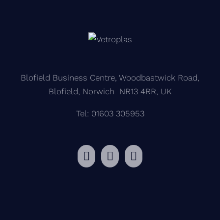
Blofield Business Centre, Woodbastwick Road,
Blofield, Norwich NR13 4RR, UK
Tel: 01603 305953