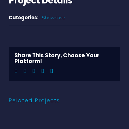
Project Details
Categories:
Showcase
Share This Story, Choose Your
Platform!
Facebook
Twitter
LinkedIn
Pinterest
Email
Related Projects