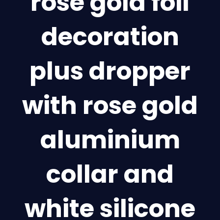
rose gold foil
decoration
plus dropper
with rose gold
aluminium
collar and
white silicone