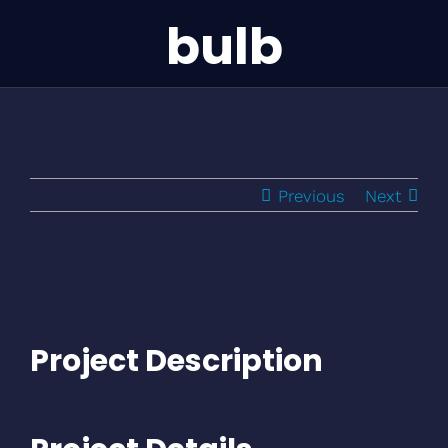
bulb
Previous
Next
Project Description