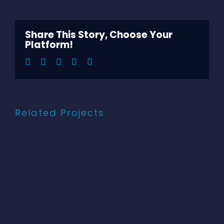
Larger
Image
Share This Story, Choose Your
Platform!
Facebook
Twitter
LinkedIn
Pinterest
Email
Related Projects