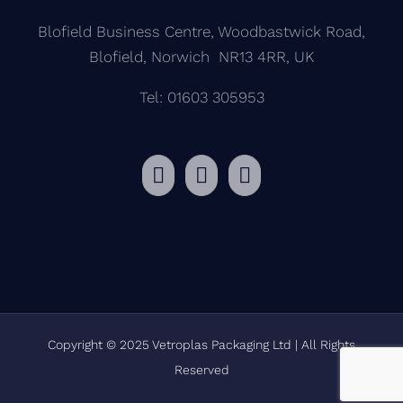
Blofield Business Centre, Woodbastwick Road,
Blofield, Norwich NR13 4RR, UK
Tel: 01603 305953
Copyright © 2025 Vetroplas Packaging Ltd | All Rights
Reserved