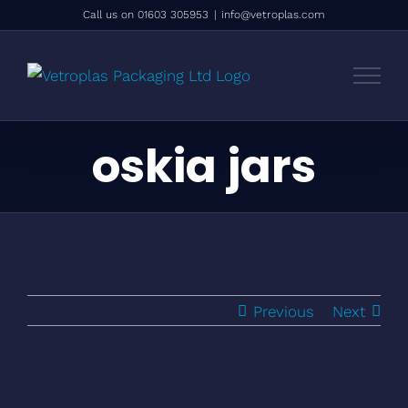
Skip
Call us on 01603 305953
|
info@vetroplas.com
to
content
oskia jars
Previous
Next
View