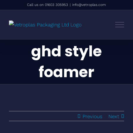
Skip
Call us on 01603 305953
|
info@vetroplas.com
to
content
ghd style
foamer
Previous
Next