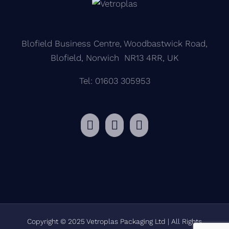
Blofield Business Centre, Woodbastwick Road,
Blofield, Norwich NR13 4RR, UK
Tel: 01603 305953
Copyright © 2025 Vetroplas Packaging Ltd | All Rights