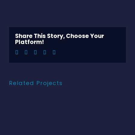
View
Larger
Image
Share This Story, Choose Your
Platform!
Facebook
Twitter
LinkedIn
Pinterest
Email
Related Projects