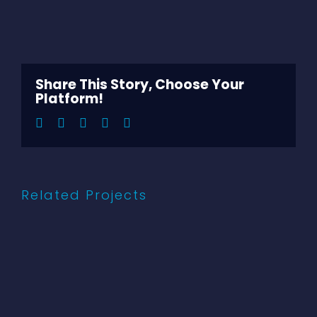
View
Larger
Image
Share This Story, Choose Your
Platform!
Facebook
Twitter
LinkedIn
Pinterest
Email
Related Projects