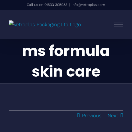
Skip
Call us on 01603 305953
|
info@vetroplas.com
to
content
ms formula
skin care
Previous
Next