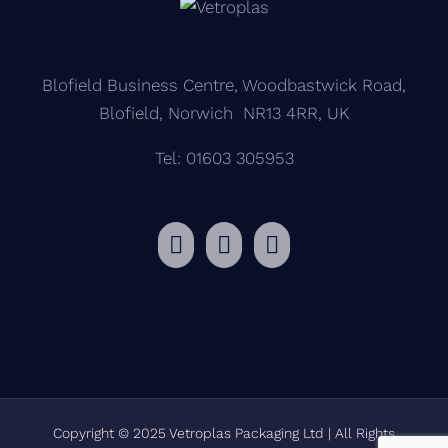
Blofield Business Centre, Woodbastwick Road,
Blofield, Norwich NR13 4RR, UK
Tel: 01603 305953
Copyright © 2025 Vetroplas Packaging Ltd | All Rights