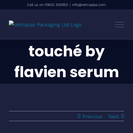
Skip
Call us on 01603 305953
|
info@vetroplas.com
to
content
touché by
flavien serum
Previous
Next