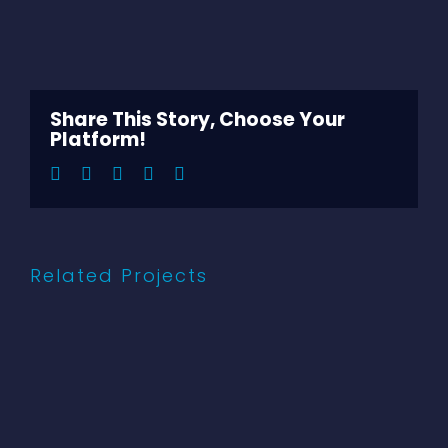
View
Larger
Image
Share This Story, Choose Your
Platform!
Facebook
Twitter
LinkedIn
Pinterest
Email
Related Projects