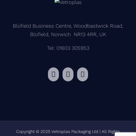
Blofield Business Centre, Woodbastwick Road,
Blofield, Norwich NR13 4RR, UK
Tel: 01603 305953
Copyright © 2025 Vetroplas Packaging Ltd | All Rights