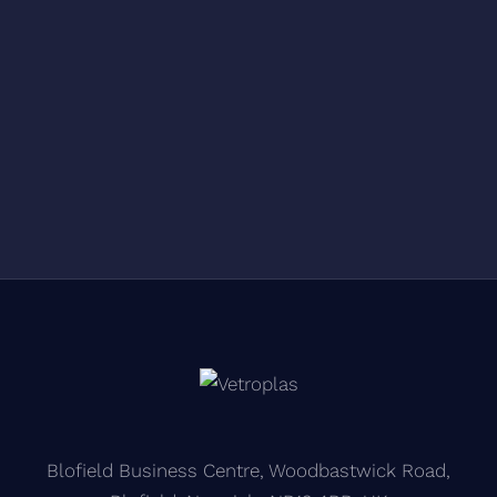
Blofield Business Centre, Woodbastwick Road,