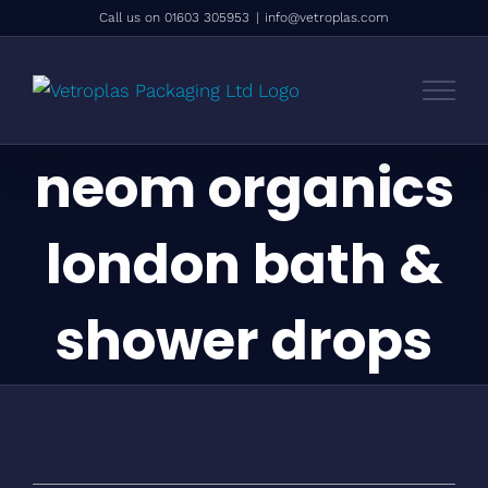
Skip
Call us on 01603 305953
|
info@vetroplas.com
to
content
neom organics
london bath &
shower drops