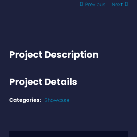
Previous
Next
Project Description
Project Details
Categories:
Showcase