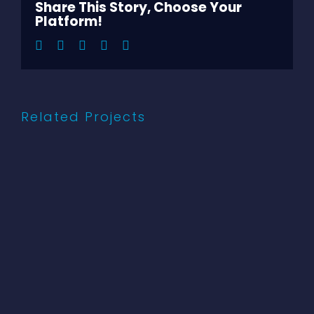
Share This Story, Choose Your
Platform!
Facebook
Twitter
LinkedIn
Pinterest
Email
Related Projects