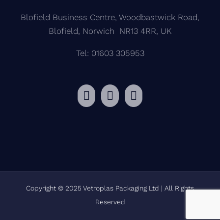
Blofield Business Centre, Woodbastwick Road,
Blofield, Norwich NR13 4RR, UK
Tel: 01603 305953
Copyright © 2025 Vetroplas Packaging Ltd | All Rights
Reserved