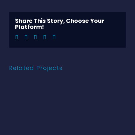
Larger
Image
Share This Story, Choose Your
Platform!
Facebook
Twitter
LinkedIn
Pinterest
Email
Related Projects