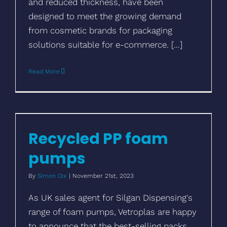
and reduced thickness, have been
designed to meet the growing demand
from cosmetic brands for packaging
solutions suitable for e-commerce. [...]
Read More
Recycled PP foam pumps
Recycled PP foam
pumps
By
Simon Dix
|
November 21st, 2023
As UK sales agent for Silgan Dispensing's
range of foam pumps, Vetroplas are happy
to announce that the best-selling packs