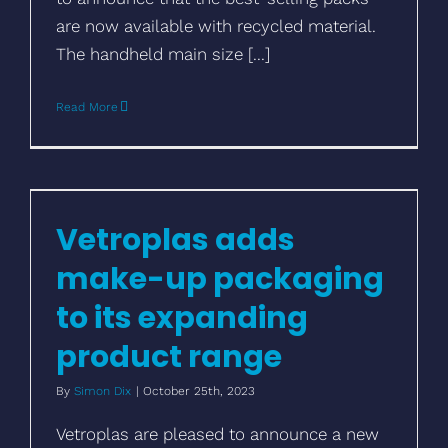
are now available with recycled material.
The handheld main size [...]
Read More
Vetroplas adds make-up packaging to its
expanding product range
Vetroplas adds
make-up packaging
to its expanding
product range
By
Simon Dix
|
October 25th, 2023
Vetroplas are pleased to announce a new