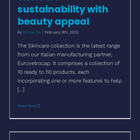
sustainability with
beauty appeal
By
Simon Dix
|
February 9th, 2023
The Skincare collection is the latest range
from our Italian manufacturing partner,
Eurovetrocap. It comprises a collection of
10 ready to fill products, each
incorporating one or more features to help
[...]
Read More
Make aluminium bottles unique