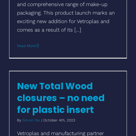
and comprehensive range of make-up
packaging. This product launch marks an
exciting new addition for Vetroplas and
comes as a result of its [...]
Read More
New Total Wood closures – no need for
plastic insert
New Total Wood
closures – no need
for plastic insert
By
Simon Dix
|
October 4th, 2023
Vetroplas and manufacturing partner