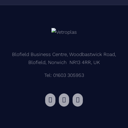
Blofield Business Centre, Woodbastwick Road,
Blofield, Norwich NR13 4RR, UK
Tel: 01603 305953