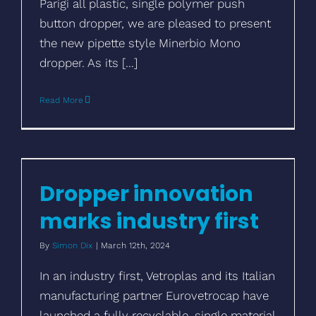
Parigi all plastic, single polymer push
button dropper, we are pleased to present
the new pipette style Minerbio Mono
dropper. As its [...]
Read More
Dropper innovation marks industry first
Dropper innovation
marks industry first
By
Simon Dix
|
March 12th, 2024
In an industry first, Vetroplas and its Italian
manufacturing partner Eurovetrocap have
launched a fully recyclable, single material