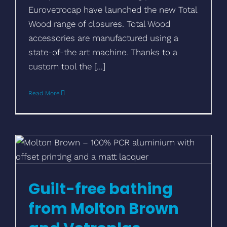
Eurovetrocap have launched the new Total
Wood range of closures. Total Wood
accessories are manufactured using a
state-of-the art machine. Thanks to a
custom tool the [...]
Read More
Guilt-free bathing from Molton Brown and
Vetroplas
Guilt-free bathing
from Molton Brown