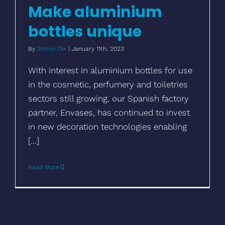
Make aluminium
bottles unique
By
Simon Dix
|
January 11th, 2023
With interest in aluminium bottles for use
in the cosmetic, perfumery and toiletries
sectors still growing, our Spanish factory
partner, Envases, has continued to invest
in new decoration technologies enabling
[...]
Read More