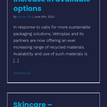
options
By
Simon Dix
|
June 6th, 2023
In response to calls for more sustainable
packaging solutions, Vetroplas and its
partners are now offering an ever
increasing range of recycled materials.
Availability and use of such materials is
[...]
Read More
Skincare – sustainability with beauty
appeal
Skincare –