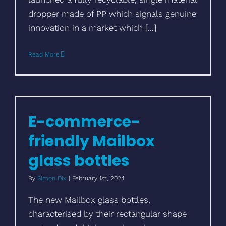
dropper made of PP which signals genuine
innovation in a market which [...]
Read More
E-commerce-friendly Mailbox glass
bottles
E-commerce-
friendly Mailbox
glass bottles
By
Simon Dix
|
February 1st, 2024
The new Mailbox glass bottles,
characterised by their rectangular shape