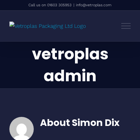
Skip
Call us on 01603 305953
|
info@vetroplas.com
to
content
vetroplas
admin
About
Simon Dix