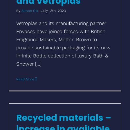
and Vetroplas
By
Simon Dix
|
July 13th, 2023
Vetroplas and its manufacturing partner
Envases have joined forces with British
Fragrance Makers, Molton Brown to
provide sustainable packaging for its new
Infinite Bottle collection of luxury Bath &
Shower [...]
Read More
Recycled materials – increase in available
options
Recycled materials –
increase in available