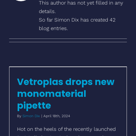
This author has not yet filled in any
details.
So far Simon Dix has created 42
blog entries.
Vetroplas drops new monomaterial
pipette
Vetroplas drops new
monomaterial
pipette
By
Simon Dix
|
April 18th, 2024
Hot on the heels of the recently launched